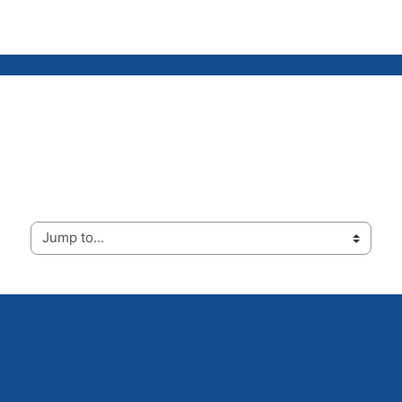
Jump to...