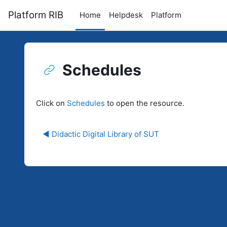
Skip to main content
Platform RIB
Home
Helpdesk
Platform
Schedules
Completion requirements
Click on
Schedules
to open the resource.
◀︎ Didactic Digital Library of SUT