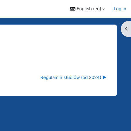
English ‎(en)‎
Log in
Op
Regulamin studiów (od 2024) ▶︎