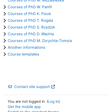
Courses of PhD M. Muzalewska
Courses of PhD W. Panfil
Courses of PhD K. Psiuk
Courses of PhD T. Rogala
Courses of PhD S. Rzydzik
Courses of PhD D. Wachla
Courses of PhD M. Zorychta-Tomsia
Another informations
Course templates
Contact site support
You are not logged in. (
Log in
)
Get the mobile app
Switch to the standard theme