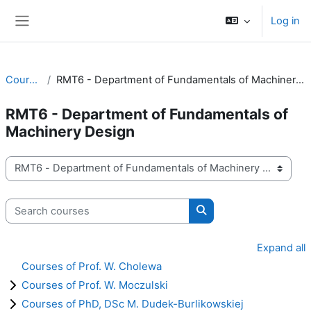
Skip to main content
Log in
Side panel
Courses
RMT6 - Department of Fundamentals of Machinery Design
RMT6 - Department of Fundamentals of
Machinery Design
Course categories
Search courses
Search courses
Expand all
Courses of Prof. W. Cholewa
Courses of Prof. W. Moczulski
Courses of PhD, DSc M. Dudek-Burlikowskiej