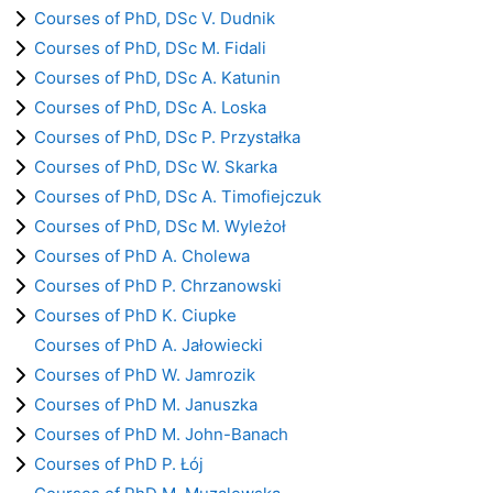
Courses of PhD, DSc V. Dudnik
Courses of PhD, DSc M. Fidali
Courses of PhD, DSc A. Katunin
Courses of PhD, DSc A. Loska
Courses of PhD, DSc P. Przystałka
Courses of PhD, DSc W. Skarka
Courses of PhD, DSc A. Timofiejczuk
Courses of PhD, DSc M. Wyleżoł
Courses of PhD A. Cholewa
Courses of PhD P. Chrzanowski
Courses of PhD K. Ciupke
Courses of PhD A. Jałowiecki
Courses of PhD W. Jamrozik
Courses of PhD M. Januszka
Courses of PhD M. John-Banach
Courses of PhD P. Łój